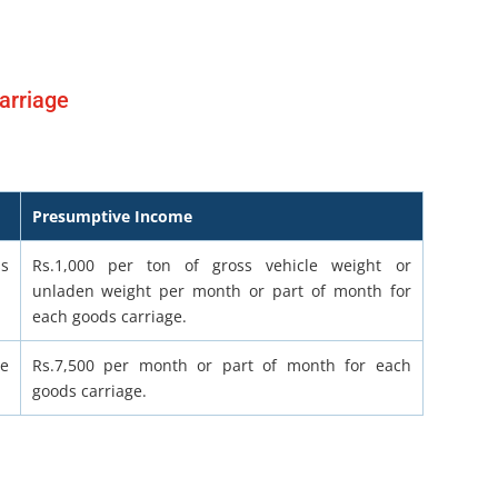
arriage
Presumptive Income
ss
Rs.1,000 per ton of gross vehicle weight or
unladen weight per month or part of month for
each goods carriage.
le
Rs.7,500 per month or part of month for each
goods carriage.