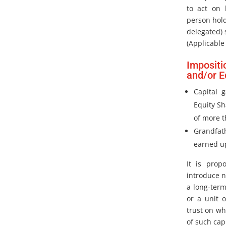
to act on 
person hol
delegated) 
(Applicable
Impositi
and/or E
Capital 
Equity Sh
of more t
Grandfat
earned up
It is prop
introduce n
a long-ter
or a unit 
trust on wh
of such cap