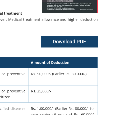
cal treatment
Cover, Medical treatment allowance and higher deduction
Download PDF
Amount of Deduction
 or preventive
Rs. 50,000/- (Earlier Rs. 30,000/-)
 or preventive
Rs. 25,000/-
itizen
ified diseases
Rs. 1,00,000/- (Earlier Rs. 80,000/- for
very senior citizen and Rs. 60,000/-