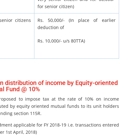
for senior citizen)
enior citizens
Rs. 50,000/- (In place of earlier
deduction of
Rs. 10,000/- u/s 80TTA)
n distribution of income by Equity-oriented
al Fund @ 10%
proposed to impose tax at the rate of 10% on income
uted by equity oriented mutual funds to its unit holders
nding section 115R.
ment applicable for FY 2018-19 i.e. transactions entered
ter 1st April, 2018)