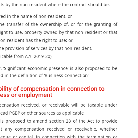
cts by the non-resident where the contract should be:
red in the name of non-resident, or
the transfer of the ownership of, or for the granting of
right to use, property owned by that non-resident or that
on-resident has the right to use; or
he provision of services by that non-resident.
icable from A.Y. 2019-20)
, ‘Significant economic presence’ is also proposed to be
d in the definition of ‘Business Connection’.
ility of compensation in connection to
ness or employment
ensation received, or receivable will be taxable under
head PGBP or other sources as applicable
 is proposed to amend section 28 of the Act to provide
at any compensation received or receivable, whether
venue or capital, in connection with the termination or