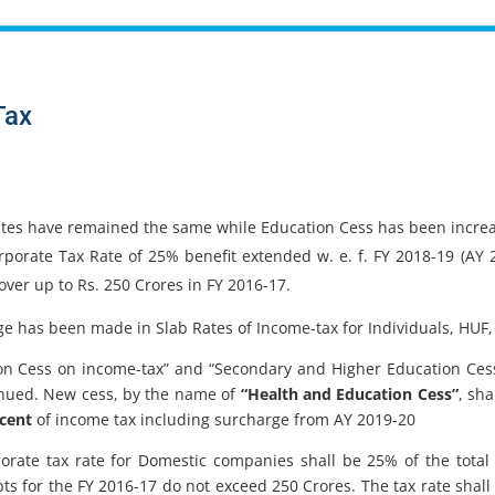
Tax
e
ates have remained the same while Education Cess has been incre
porate Tax Rate of 25% benefit extended w. e. f. FY 2018-19 (AY
over up to Rs. 250 Crores in FY 2016-17.
e has been made in Slab Rates of Income-tax for Individuals, HUF,
on Cess on income-tax” and “Secondary and Higher Education Cess
inued. New cess, by the name of
“Health and Education Cess”
, sha
 cent
of income tax including surcharge from AY 2019-20
orate tax rate for Domestic companies shall be 25% of the total
pts for the FY 2016-17 do not exceed 250 Crores. The tax rate shall