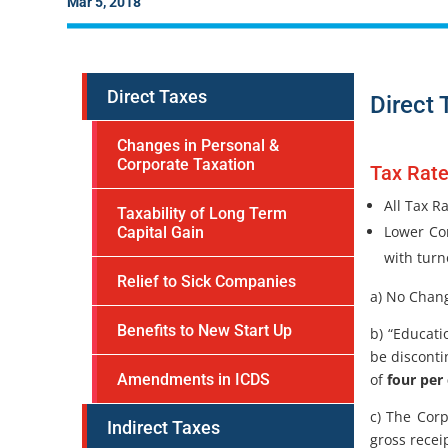
Mar 5, 2018
Direct Taxes
Direct 
Changes in Personal &
Corporate Taxation
Tax Rat
All Tax R
Taxability of Long Term
Lower Cor
Capital Gain
with turn
Relief to Sick Companies
a) No Chang
Benefits to New Start Up
b) “Educati
be discont
of
four per
Amendments in ICDS
c) The Corp
Indirect Taxes
gross recei