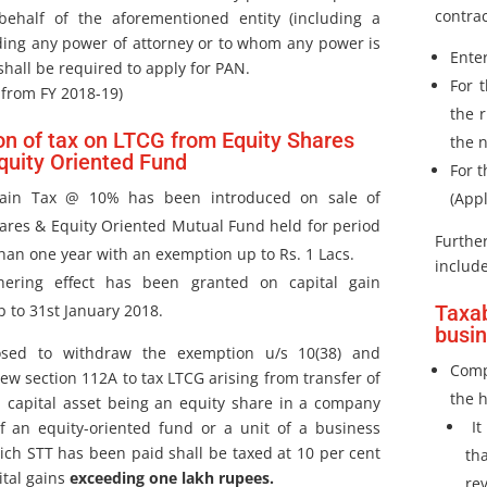
contra
behalf of the aforementioned entity (including a
ding any power of attorney or to whom any power is
Ente
shall be required to apply for PAN.
For 
 from FY 2018-19)
the 
on of tax on LTCG from Equity Shares
the n
quity Oriented Fund
For t
gain Tax @ 10% has been introduced on sale of
(Appl
ares & Equity Oriented Mutual Fund held for period
Further
han one year with an exemption up to Rs. 1 Lacs.
include
hering effect has been granted on capital gain
 to 31st January 2018.
Taxab
busi
osed to withdraw the exemption u/s 10(38) and
Comp
ew section 112A to tax LTCG arising from transfer of
the 
m capital asset being an equity share in a company
It
of an equity-oriented fund or a unit of a business
ich STT has been paid shall be taxed at 10 per cent
th
ital gains
exceeding one lakh rupees.
re