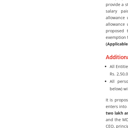
provide a s
salary pa
allowance 
allowance u
proposed 
exemption f
(Applicable
Addition
All Entit
Rs. 2,50,
All pers
below) wi
It is propo
enters into
two lakh a
and the MD,
CEO, princi