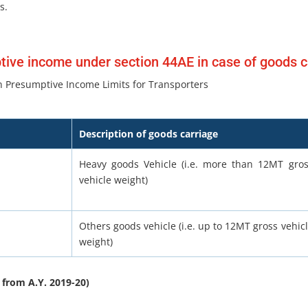
s.
ive income under section 44AE in case of goods c
 Presumptive Income Limits for Transporters
Description of goods carriage
Heavy goods Vehicle (i.e. more than 12MT gro
vehicle weight)
Others goods vehicle (i.e. up to 12MT gross vehic
weight)
 from A.Y. 2019-20)