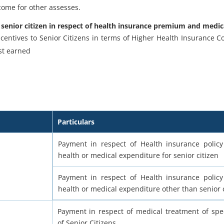
ncome for other assesses.
 senior citizen in respect of health insurance premium and medi
ncentives to Senior Citizens in terms of Higher Health Insurance 
st earned
Particulars
Payment in respect of Health insurance policy
health or medical expenditure for senior citizen
Payment in respect of Health insurance policy
health or medical expenditure other than senior c
Payment in respect of medical treatment of spec
of Senior Citizens