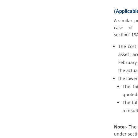
(Applicabl
A similar p
case of F
section115
The cost 
asset ac
February 
the actua
the lower
The fa
quoted 
The ful
a result
Note:-
The 
under secti