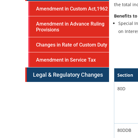
the total i
Amendment in Custom Act,1962
Benefits to
Special I
Amendment in Advance Ruling
Provisions
on Intere
Changes in Rate of Custom Duty
Amendment in Service Tax
Legal & Regulatory Changes
Section
80D
80DDB