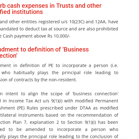
rb cash expenses in Trusts and other
fied institutions
and other entities registered u/s 10(23C) and 12AA, have
andated to deduct tax at source and are also prohibited
e Cash payment above Rs 10,000/-
ment to definition of ‘Business
ction’
ent in definition of PE to incorporate a person (i.e.
 who habitually plays the principal role leading to
ion of contracts by the non-resident.
n intent to align the scope of ‘business connection’
d in Income Tax Act u/s 9(1)(i) with modified Permanent
ishment (PE) Rules prescribed under DTAA as modified
tilateral Instruments based on the recommendation of
ction Plan 7, explanation 2 to Section 9(1)(i) has been
sed to be amended to incorporate a person who
lly plays the principal role leading to the conclusion of