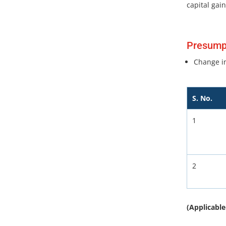
capital gain
Presumpt
Change in
S. No.
1
2
(Applicable