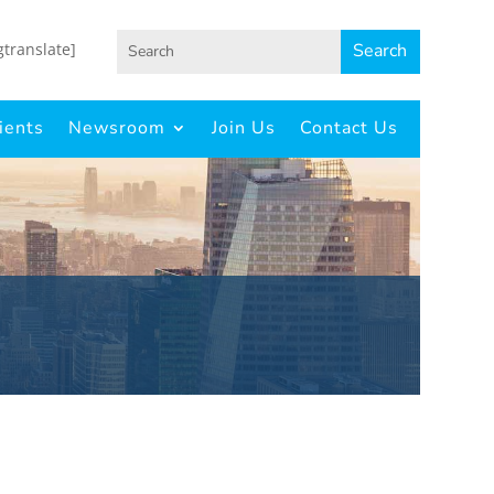
gtranslate]
ients
Newsroom
Join Us
Contact Us