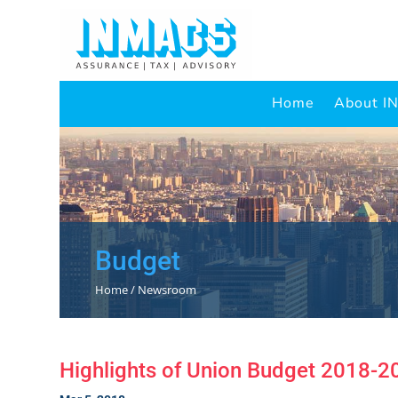
Home
About 
Budget
Home / Newsroom
Highlights of Union Budget 2018-2