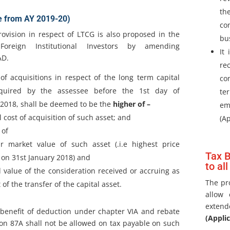
th
e from AY 2019-20)
co
rovision in respect of LTCG is also proposed in the
bu
oreign Institutional Investors by amending
It
AD.
re
of acquisitions in respect of the long term capital
co
quired by the assessee before the 1st day of
te
2018, shall be deemed to be the
higher of –
em
l cost of acquisition of such asset; and
(A
 of
ir market value of such asset (.i.e highest price
Tax B
on 31st January 2018) and
to all
l value of the consideration received or accruing as
The pr
 of the transfer of the capital asset.
allow 
extend
benefit of deduction under chapter VIA and rebate
(Appli
on 87A shall not be allowed on tax payable on such