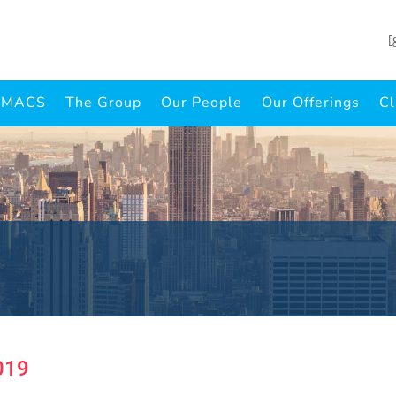
[
INMACS
The Group
Our People
Our Offerings
Cl
019