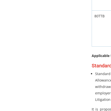
80TTB
Applicable 
Standard
Standard 
Allowan
withdraw
employe
Litigation
It is prop