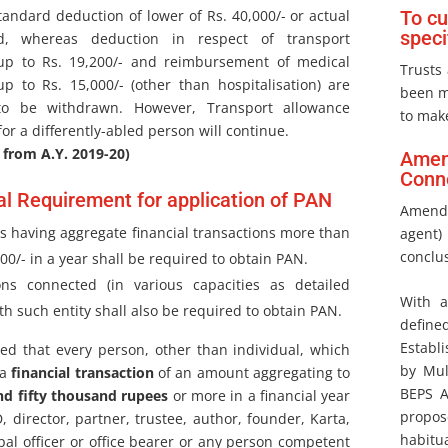
tandard deduction of lower of Rs. 40,000/- or actual
To cu
speci
id, whereas deduction in respect of transport
up to Rs. 19,200/- and reimbursement of medical
Trusts 
p to Rs. 15,000/- (other than hospitalisation) are
been m
to be withdrawn. However, Transport allowance
to mak
or a differently-abled person will continue.
 from A.Y. 2019-20)
Amend
Conne
al Requirement for application of PAN
Amendm
ies having aggregate financial transactions more than
agent)
conclus
000/- in a year shall be required to obtain PAN.
ons connected (in various capacities as detailed
With a
th such entity shall also be required to obtain PAN.
define
Establ
sed that every person, other than individual, which
by Mul
 a
financial transaction
of an amount aggregating to
BEPS A
nd fifty thousand rupees
or more in a financial year
propo
 director, partner, trustee, author, founder, Karta,
habitua
pal officer or office bearer or any person competent