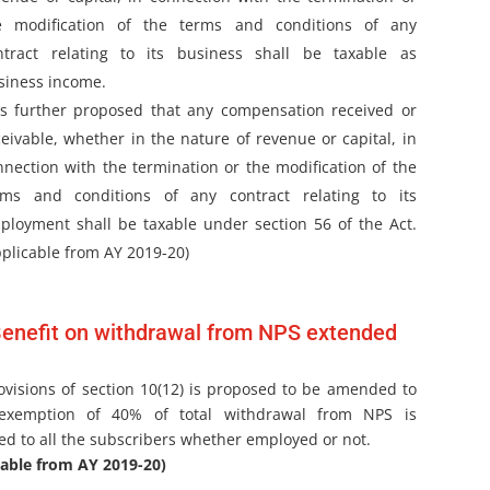
e modification of the terms and conditions of any
ntract relating to its business shall be taxable as
siness income.
 is further proposed that any compensation received or
ceivable, whether in the nature of revenue or capital, in
nnection with the termination or the modification of the
rms and conditions of any contract relating to its
ployment shall be taxable under section 56 of the Act.
pplicable from AY 2019-20)
enefit on withdrawal from NPS extended
ovisions of section 10(12) is proposed to be amended to
exemption of 40% of total withdrawal from NPS is
ed to all the subscribers whether employed or not.
cable from AY 2019-20)