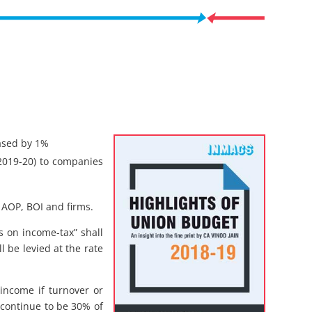
ased by 1%
 2019-20) to companies
 AOP, BOI and firms.
 on income-tax” shall
ll be levied at the rate
 income if turnover or
 continue to be 30% of