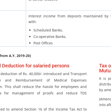
Interest income from deposits maintained by s
with:
Scheduled Banks,
Co-operative Banks,
Post Offices
from A.Y. 2019-20)
 Deduction for salaried persons
Tax o
Mutu
deduction of Rs. 40,000/- introduced and Transport
It is 
ce and Reimbursement of Medical Expenses
distrib
n. This shall reduce the hassle for employees and
by ame
rs for management of proofs and reduce TDS
(Amend
into af
osed to amend Section 16 of the Income Tax Act to