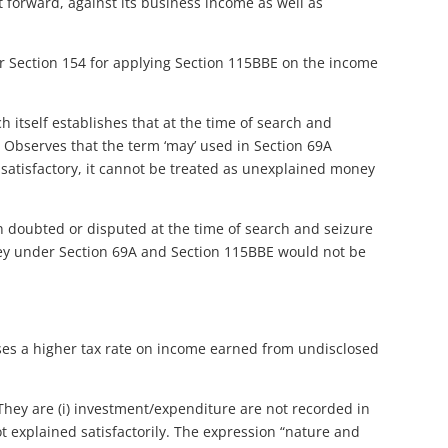
t forward, against its business income as well as
er Section 154 for applying Section 115BBE on the income
itself establishes that at the time of search and
Observes that the term ‘may’ used in Section 69A
s satisfactory, it cannot be treated as unexplained money
n doubted or disputed at the time of search and seizure
ey under Section 69A and Section 115BBE would not be
ses a higher tax rate on income earned from undisclosed
. They are (i) investment/expenditure are not recorded in
ot explained satisfactorily. The expression “nature and