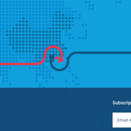
Subscrip