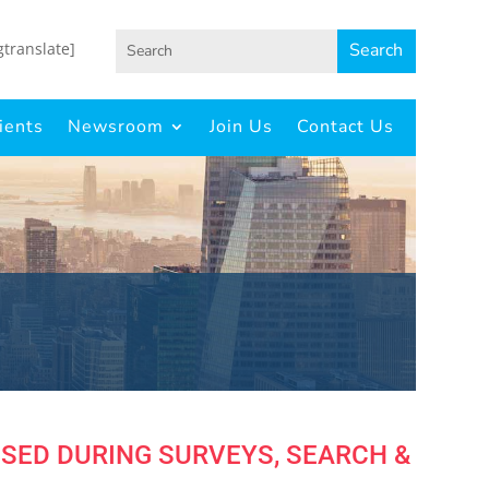
gtranslate]
ients
Newsroom
Join Us
Contact Us
OSED DURING SURVEYS, SEARCH &