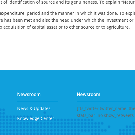
f identification of source and its genuineness. To explain “Nature
 expenditure, period and the manner in which it was done. To expla
re has been met and also the head under which the investment or 
acquisition of capital asset or to other source or to agriculture.
Newsroom
Newsroom
News & Updates
[fts_twitter twitter_name=t
stats_bar=no show_retweets
Knowledge Center