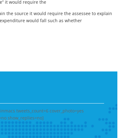
” it would require the
in the source it would require the assessee to explain
expenditure would fall such as whether
heinmacs tweets_count=6 cover_photo=yes
=no show_replies=no]