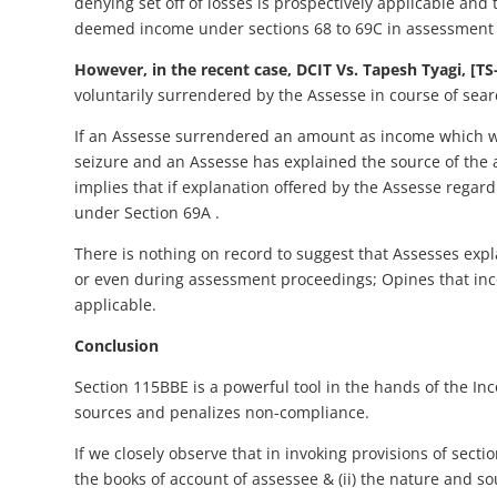
denying set off of losses is prospectively applicable and
deemed income under sections 68 to 69C in assessment y
However, in the recent case, DCIT Vs. Tapesh Tyagi, [TS
voluntarily surrendered by the Assesse in course of sear
If an Assesse surrendered an amount as income which was 
seizure and an Assesse has explained the source of the
implies that if explanation offered by the Assesse regard
under Section 69A .
There is nothing on record to suggest that Assesses exp
or even during assessment proceedings; Opines that in
applicable.
Conclusion
Section 115BBE is a powerful tool in the hands of the I
sources and penalizes non-compliance.
If we closely observe that in invoking provisions of sect
the books of account of assessee & (ii) the nature and so