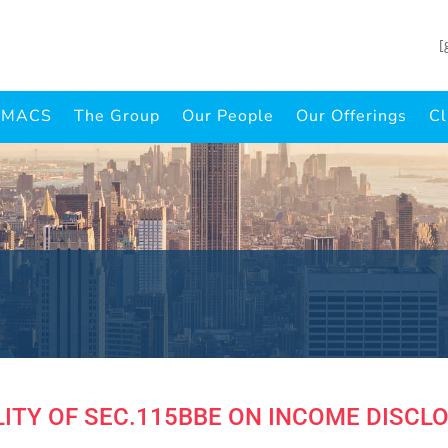
[
INMACS
The Group
Our People
Our Offerings
Cl
ITY OF SEC.115BBE ON INCOME DISCL