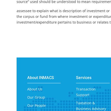
source” used should be understood to mean requirement o
assessee to explain what is description of investment or
the corpus or fund from where investment or expenditu
investment/expenditure pertains to business or relates to 
About INMACS
Services
About Us
Transaction
Support
Our Group
Taxtation &
Our People
Business Advisory