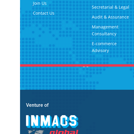
Join Us
Secretarial & Legal
Contact Us
Audit & Assurance
Management
Consultancy
E-commerce
Advisory
Venture of