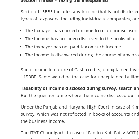
Section 115BBE – Taxing the unexplained
Section 115BBE includes any income that is not disclosed
types of taxpayers, including individuals, companies, an
The taxpayer has earned income from an undisclosed 
The income has not been disclosed in the books of ac
The taxpayer has not paid tax on such income.
The income is discovered during the course of any pr
Such income in nature of Cash credits, unexplained inve
115BBE. Same would be the case for unexplained bullion/
Taxability of income disclosed during survey, search an
But the question arise where the income disclosed during
Under the Punjab and Haryana High Court in case of Kim
survey, which was not reflected in books of accounts a
the business income.
The ITAT Chandigarh, in case of Famina Knit Fab v ACIT