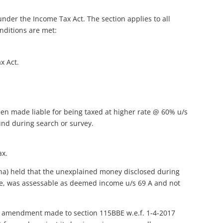
nder the Income Tax Act. The section applies to all
nditions are met:
x Act.
en made liable for being taxed at higher rate @ 60% u/s
und during search or survey.
ax.
na) held that the unexplained money disclosed during
see, was assessable as deemed income u/s 69 A and not
at amendment made to section 115BBE w.e.f. 1-4-2017