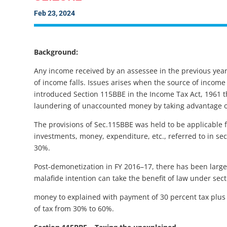
Feb 23, 2024
Background:
Any income received by an assessee in the previous year
of income falls. Issues arises when the source of inco
introduced Section 115BBE in the Income Tax Act, 1961 th
laundering of unaccounted money by taking advantage of
The provisions of Sec.115BBE was held to be applicable 
investments, money, expenditure, etc., referred to in sect
30%.
Post-demonetization in FY 2016–17, there has been large
malafide intention can take the benefit of law under se
money to explained with payment of 30 percent tax plus 
of tax from 30% to 60%.