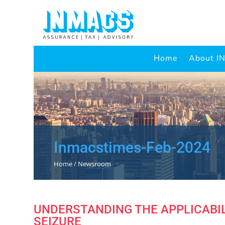
Home
About 
Inmacstimes-Feb-2024
Home / Newsroom
UNDERSTANDING THE APPLICABIL
SEIZURE