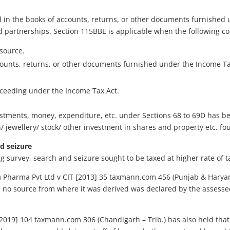
 in the books of accounts, returns, or other documents furnished u
d partnerships. Section 115BBE is applicable when the following co
source.
counts, returns, or other documents furnished under the Income Ta
oceeding under the Income Tax Act.
stments, money, expenditure, etc. under Sections 68 to 69D has be
 jewellery/ stock/ other investment in shares and property etc. fo
d seizure
 survey, search and seizure sought to be taxed at higher rate of t
 Pharma Pvt Ltd v CIT [2013] 35 taxmann.com 456 (Punjab & Harya
nd no source from where it was derived was declared by the asses
 [2019] 104 taxmann.com 306 (Chandigarh – Trib.) has also held th