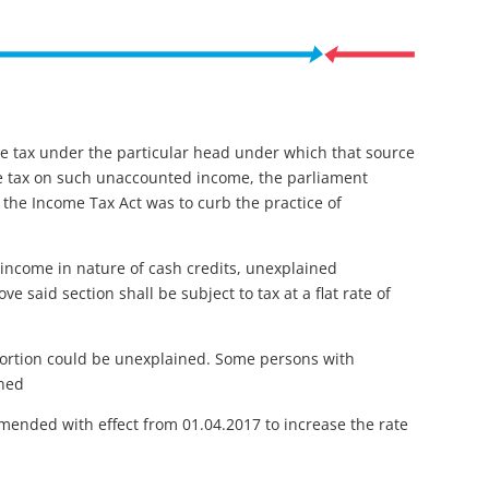
me tax under the particular head under which that source
me tax on such unaccounted income, the parliament
 the Income Tax Act was to curb the practice of
 income in nature of cash credits, unexplained
 said section shall be subject to tax at a flat rate of
 portion could be unexplained. Some persons with
ined
mended with effect from 01.04.2017 to increase the rate