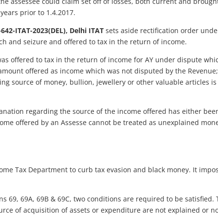
 the assessee could claim set off of losses, both current and brough
ears prior to 1.4.2017.
-642-ITAT-2023(DEL), Delhi ITAT
sets aside rectification order und
ch and seizure and offered to tax in the return of income.
offered to tax in the return of income for AY under dispute which 
 amount offered as income which was not disputed by the Revenue; 
ing source of money, bullion, jewellery or other valuable articles i
lanation regarding the source of the income offered has either bee
come offered by an Assesse cannot be treated as unexplained mon
ncome Tax Department to curb tax evasion and black money. It impo
ions 69, 69A, 69B & 69C, two conditions are required to be satisfied
urce of acquisition of assets or expenditure are not explained or n