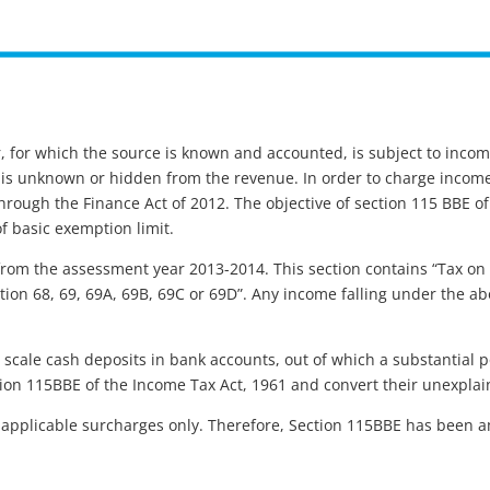
, for which the source is known and accounted, is subject to inco
me is unknown or hidden from the revenue. In order to charge inco
rough the Finance Act of 2012. The objective of section 115 BBE of
 basic exemption limit.
from the assessment year 2013-2014. This section contains “Tax on
ion 68, 69, 69A, 69B, 69C or 69D”. Any income falling under the above
 scale cash deposits in bank accounts, out of which a substantial
ction 115BBE of the Income Tax Act, 1961 and convert their unexpla
applicable surcharges only. Therefore, Section 115BBE has been a