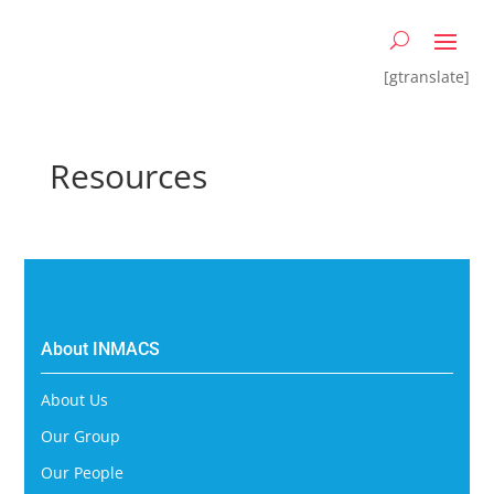
[gtranslate]
Resources
About INMACS
About Us
Our Group
Our People