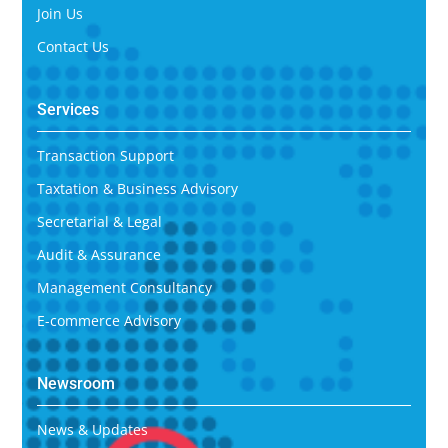
Join Us
Contact Us
Services
Transaction Support
Taxtation & Business Advisory
Secretarial & Legal
Audit & Assurance
Management Consultancy
E-commerce Advisory
Newsroom
News & Updates