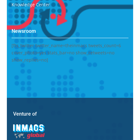
Knowledge Center
Newsroom
[fts_twitter twitter_name=theinmacs tweets_count=6
cover_photo=yes stats_bar=no show_retweets=no
show_replies=no]
Venture of